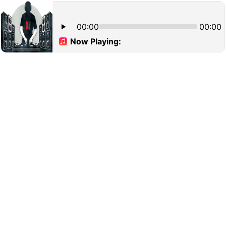
00:00
00:00
Now Playing: